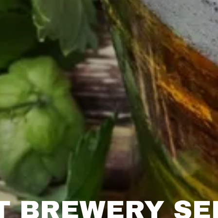
T BREWERY SE