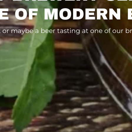
E OF MODERN 
nk or maybe a beer tasting at one of our 