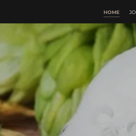
HOME
JO