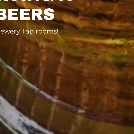
BEERS
brewery Tap rooms!