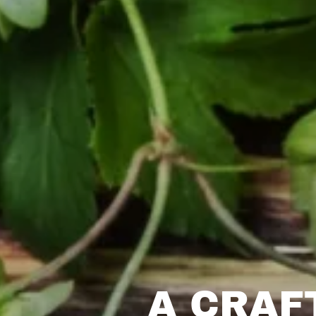
A CRAF