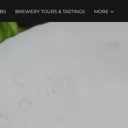
BS
BREWERY TOURS & TASTINGS
MORE