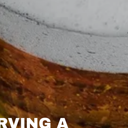
RVING A