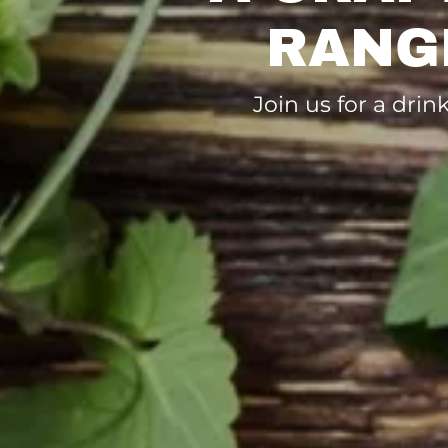
RANG
Join us for a dri